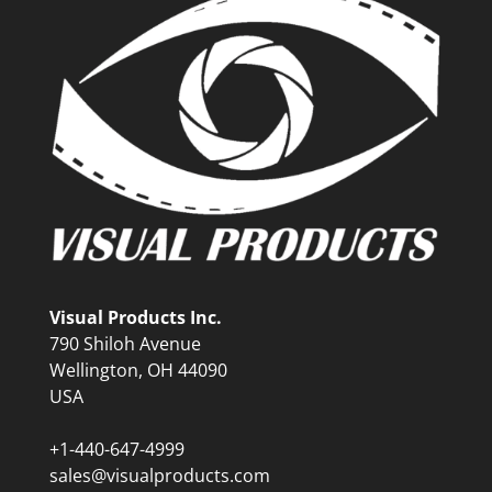
Visual Products Inc.
790 Shiloh Avenue
Wellington, OH 44090
USA
+1-440-647-4999
sales@visualproducts.com