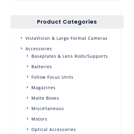
Product Categories
VistaVision & Large Format Cameras
Accessories
Baseplates & Lens Rods/Supports
Batteries
Follow Focus Units
Magazines
Matte Boxes
Miscellaneous
Motors
Optical Accessories