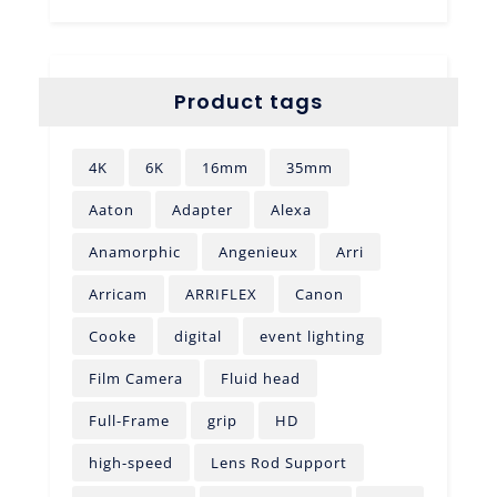
Product tags
4K
6K
16mm
35mm
Aaton
Adapter
Alexa
Anamorphic
Angenieux
Arri
Arricam
ARRIFLEX
Canon
Cooke
digital
event lighting
Film Camera
Fluid head
Full-Frame
grip
HD
high-speed
Lens Rod Support