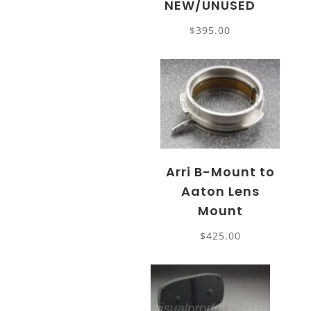
NEW/UNUSED
$
395.00
Arri B-Mount to
Aaton Lens
Mount
$
425.00