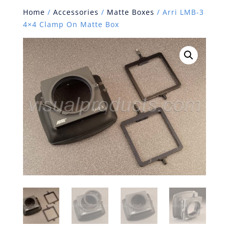
Home
/
Accessories
/
Matte Boxes
/ Arri LMB-3
4×4 Clamp On Matte Box