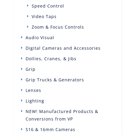
Speed Control
Video Taps
Zoom & Focus Controls
Audio Visual
Digital Cameras and Accessories
Dollies, Cranes, & Jibs
Grip
Grip Trucks & Generators
Lenses
Lighting
NEW! Manufactured Products &
Conversions from VP
S16 & 16mm Cameras