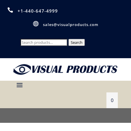

+1-440-647-4999

sales@visualproducts.com
Search
Search
for:
0