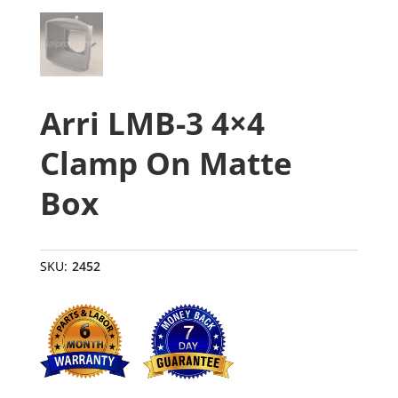
Arri LMB-3 4×4
Clamp On Matte
Box
SKU:
2452