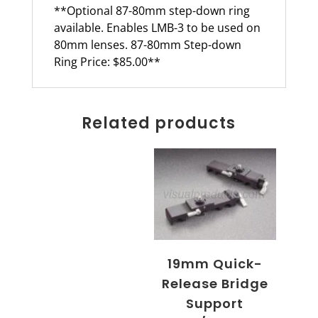
**Optional 87-80mm step-down ring
available. Enables LMB-3 to be used on
80mm lenses. 87-80mm Step-down
Ring Price: $85.00**
Related products
19mm Quick-
Release Bridge
Support