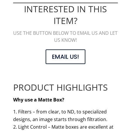
INTERESTED IN THIS
ITEM?
USE THE BUTTON BELOW TO EMAIL US AND LET
US KNOW!
EMAIL US!
PRODUCT HIGHLIGHTS
Why use a Matte Box?
Filters – from clear, to ND, to specialized
designs, an image starts through filtration.
Light Control – Matte boxes are excellent at