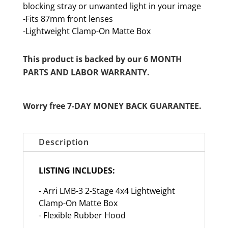
blocking stray or unwanted light in your image
-Fits 87mm front lenses
-Lightweight Clamp-On Matte Box
This product is backed by our 6 MONTH
PARTS AND LABOR WARRANTY.
Worry free 7-DAY MONEY BACK GUARANTEE.
Description
LISTING INCLUDES:
- Arri LMB-3 2-Stage 4x4 Lightweight
Clamp-On Matte Box
- Flexible Rubber Hood