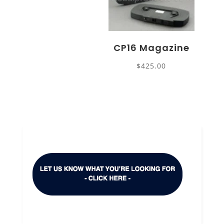
CP16 Magazine
$
425.00