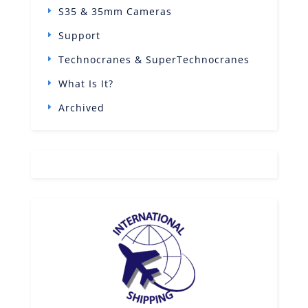
S35 & 35mm Cameras
Support
Technocranes & SuperTechnocranes
What Is It?
Archived