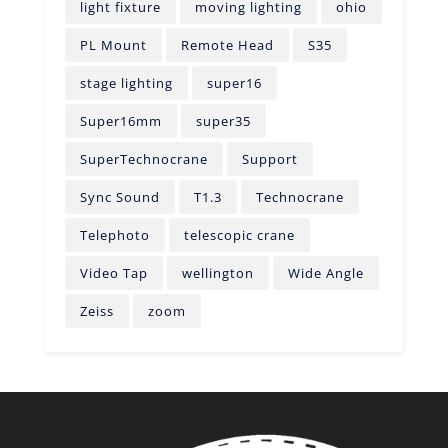
light fixture
moving lighting
ohio
PL Mount
Remote Head
S35
stage lighting
super16
Super16mm
super35
SuperTechnocrane
Support
Sync Sound
T1.3
Technocrane
Telephoto
telescopic crane
Video Tap
wellington
Wide Angle
Zeiss
zoom