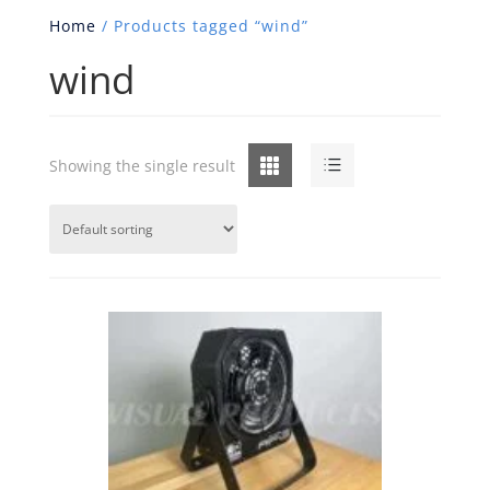
Home
/ Products tagged “wind”
wind
Grid
List
Showing the single result