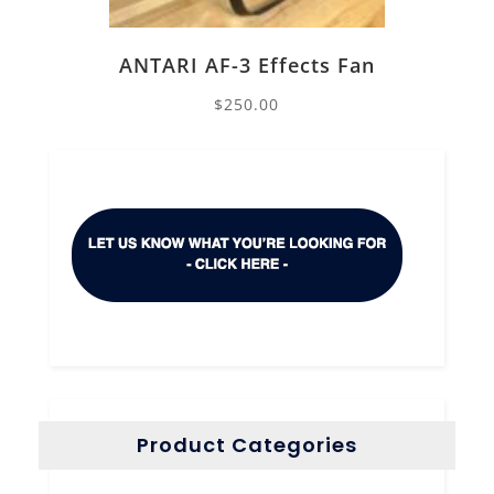
ANTARI AF-3 Effects Fan
$
250.00
Product Categories