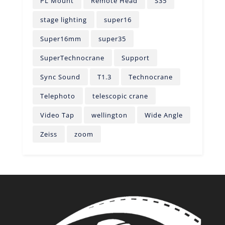
PL Mount
Remote Head
S35
stage lighting
super16
Super16mm
super35
SuperTechnocrane
Support
Sync Sound
T1.3
Technocrane
Telephoto
telescopic crane
Video Tap
wellington
Wide Angle
Zeiss
zoom