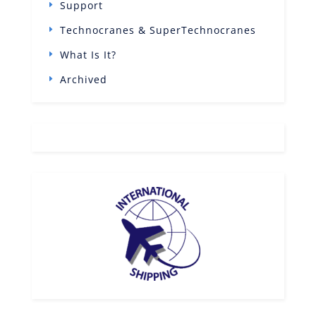
Support
Technocranes & SuperTechnocranes
What Is It?
Archived