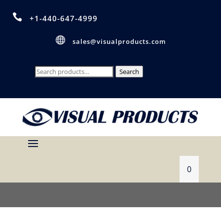

+1-440-647-4999

sales@visualproducts.com
Search
Search
for:
0