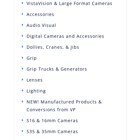
VistaVision & Large Format Cameras
Accessories
Audio Visual
Digital Cameras and Accessories
Dollies, Cranes, & Jibs
Grip
Grip Trucks & Generators
Lenses
Lighting
NEW! Manufactured Products &
Conversions from VP
S16 & 16mm Cameras
S35 & 35mm Cameras