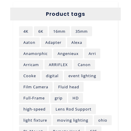
Product tags
4K
6K
16mm
35mm
Aaton
Adapter
Alexa
Anamorphic
Angenieux
Arri
Arricam
ARRIFLEX
Canon
Cooke
digital
event lighting
Film Camera
Fluid head
Full-Frame
grip
HD
high-speed
Lens Rod Support
light fixture
moving lighting
ohio