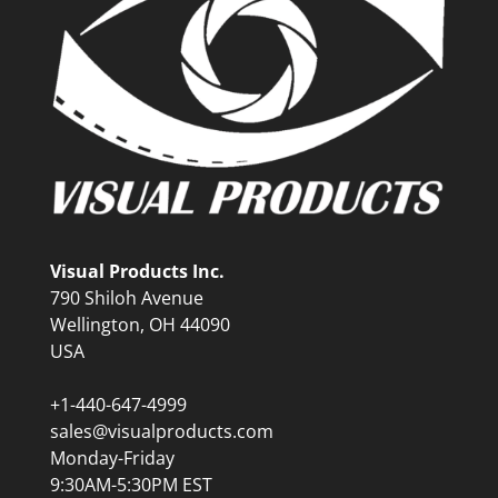
Visual Products Inc.
790 Shiloh Avenue
Wellington, OH 44090
USA
+1-440-647-4999
sales@visualproducts.com
Monday-Friday
9:30AM-5:30PM EST