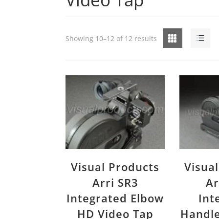
Grid
List
Showing 10–12 of 12 results
Visual Products
Visua
Arri SR3
Ar
Integrated Elbow
Int
HD Video Tap
Handle