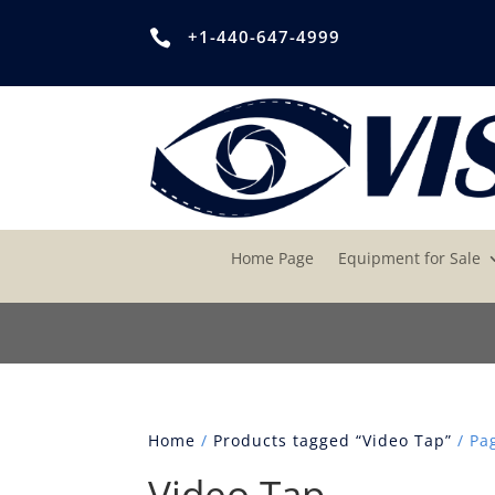
+1-440-647-4999

Home Page
Equipment for Sale
Home
/
Products tagged “Video Tap”
/ Pa
Video Tap