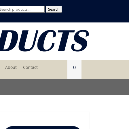
Search
Search
for:
0
About
Contact