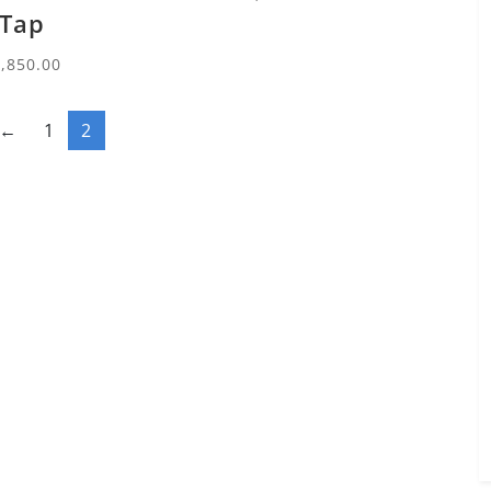
Tap
3,850.00
←
1
2