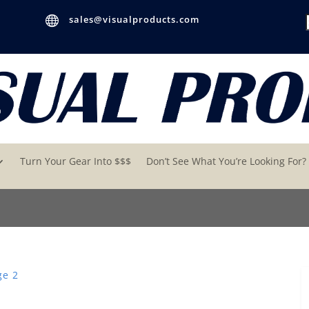

sales@visualproducts.com
Turn Your Gear Into $$$
Don’t See What You’re Looking For?
ge 2