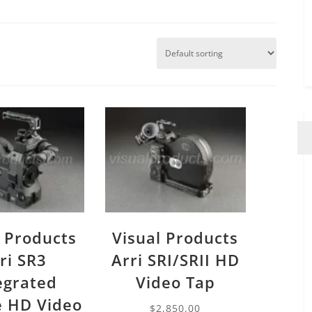
l Products
Visual Products
ri SR3
Arri SRI/SRII HD
egrated
Video Tap
 HD Video
$
2,850.00