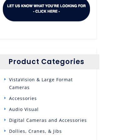
Product Categories
VistaVision & Large Format
Cameras
Accessories
Audio Visual
Digital Cameras and Accessories
Dollies, Cranes, & Jibs