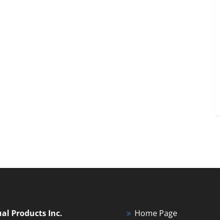
ual Products Inc.
Home Page