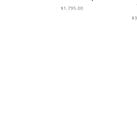
$
1,795.00
$