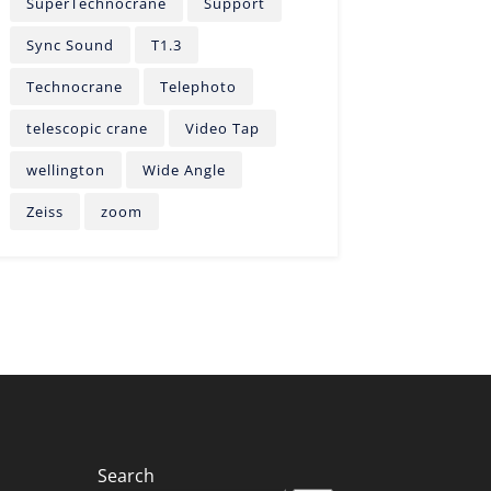
SuperTechnocrane
Support
Sync Sound
T1.3
Technocrane
Telephoto
telescopic crane
Video Tap
wellington
Wide Angle
Zeiss
zoom
Search