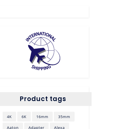
Product tags
4K
6K
16mm
35mm
Aaton
Adapter
Alexa