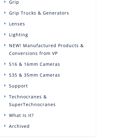
Grip
Grip Trucks & Generators
Lenses
Lighting
NEW! Manufactured Products &
Conversions from VP
S16 & 16mm Cameras
S35 & 35mm Cameras
Support
Technocranes &
SuperTechnocranes
What Is It?
Archived