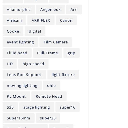
Anamorphic
Angenieux
Arri
Arricam
ARRIFLEX
Canon
Cooke
digital
event lighting
Film Camera
Fluid head
Full-Frame
grip
HD
high-speed
Lens Rod Support
light fixture
moving lighting
ohio
PL Mount
Remote Head
S35
stage lighting
super16
Super16mm
super35