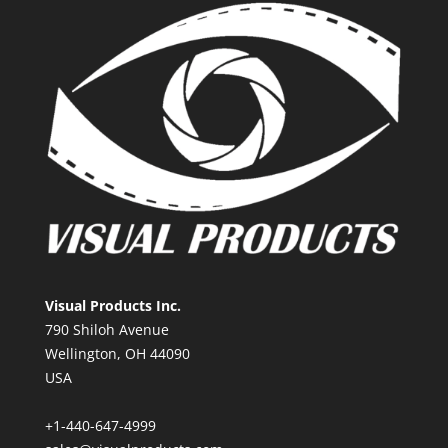
Visual Products Inc.
790 Shiloh Avenue
Wellington, OH 44090
USA
+1-440-647-4999