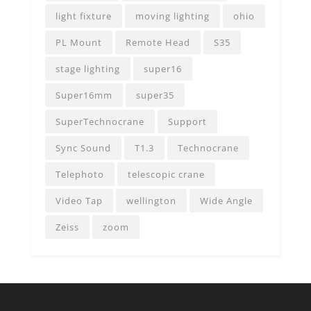
light fixture
moving lighting
ohio
PL Mount
Remote Head
S35
stage lighting
super16
Super16mm
super35
SuperTechnocrane
Support
Sync Sound
T1.3
Technocrane
Telephoto
telescopic crane
Video Tap
wellington
Wide Angle
Zeiss
zoom