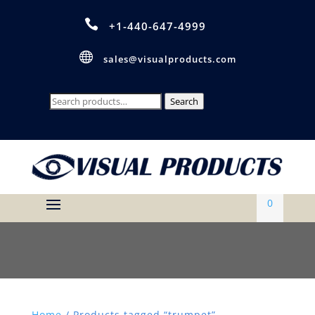

+1-440-647-4999

sales@visualproducts.com
Search
Search
for:
0
Home
/ Products tagged “trumpet”