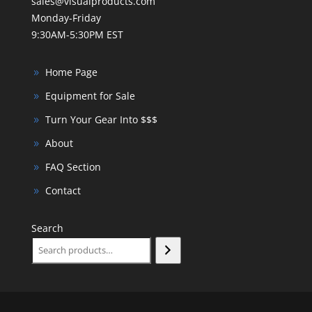
sales@visualproducts.com
Monday-Friday
9:30AM-5:30PM EST
Home Page
Equipment for Sale
Turn Your Gear Into $$$
About
FAQ Section
Contact
Search