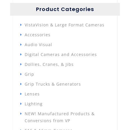
Product Categories
VistaVision & Large Format Cameras
Accessories
Audio Visual
Digital Cameras and Accessories
Dollies, Cranes, & Jibs
Grip
Grip Trucks & Generators
Lenses
Lighting
NEW! Manufactured Products &
Conversions from VP