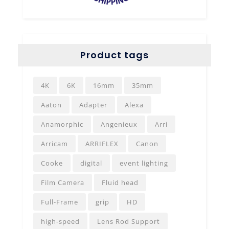
Product tags
4K
6K
16mm
35mm
Aaton
Adapter
Alexa
Anamorphic
Angenieux
Arri
Arricam
ARRIFLEX
Canon
Cooke
digital
event lighting
Film Camera
Fluid head
Full-Frame
grip
HD
high-speed
Lens Rod Support