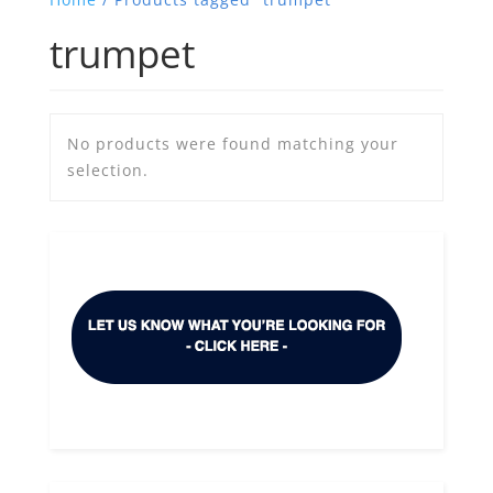
trumpet
No products were found matching your
selection.