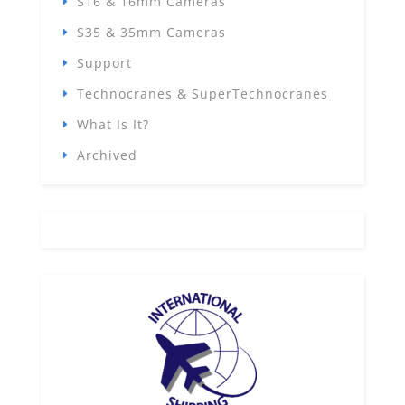
S16 & 16mm Cameras
S35 & 35mm Cameras
Support
Technocranes & SuperTechnocranes
What Is It?
Archived