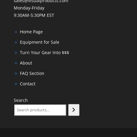
sales@visualproducts.com
Monday-Friday
9:30AM-5:30PM EST
Home Page
Equipment for Sale
Turn Your Gear Into $$$
About
FAQ Section
Contact
Search