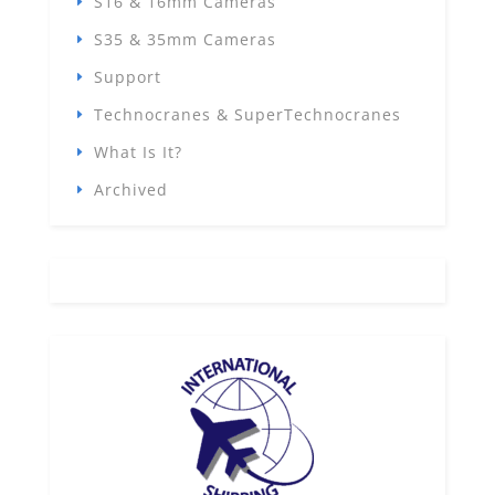
S16 & 16mm Cameras
S35 & 35mm Cameras
Support
Technocranes & SuperTechnocranes
What Is It?
Archived