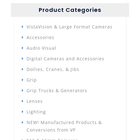
Product Categories
VistaVision & Large Format Cameras
Accessories
Audio Visual
Digital Cameras and Accessories
Dollies, Cranes, & Jibs
Grip
Grip Trucks & Generators
Lenses
Lighting
NEW! Manufactured Products &
Conversions from VP