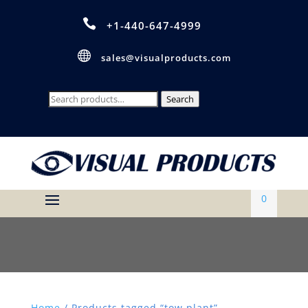

+1-440-647-4999

sales@visualproducts.com
Search
Search
for:
0
Home
/ Products tagged “tow plant”