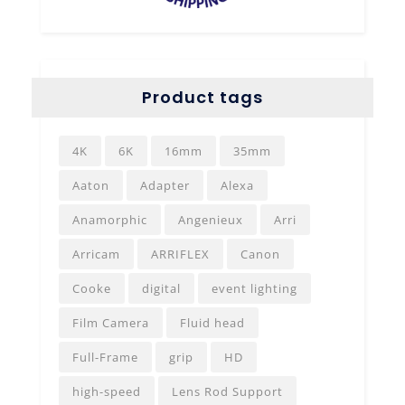
Product tags
4K
6K
16mm
35mm
Aaton
Adapter
Alexa
Anamorphic
Angenieux
Arri
Arricam
ARRIFLEX
Canon
Cooke
digital
event lighting
Film Camera
Fluid head
Full-Frame
grip
HD
high-speed
Lens Rod Support