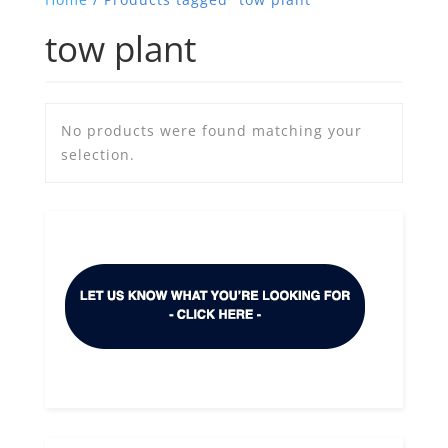
tow plant
No products were found matching your
selection.