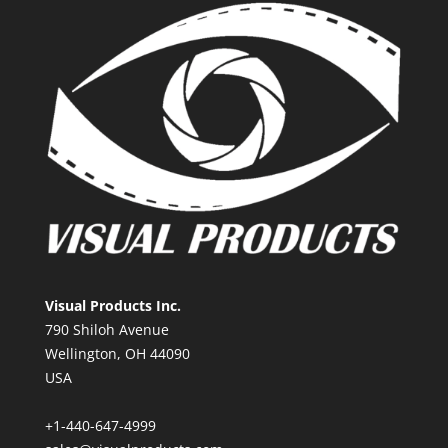
Visual Products Inc.
790 Shiloh Avenue
Wellington, OH 44090
USA
+1-440-647-4999