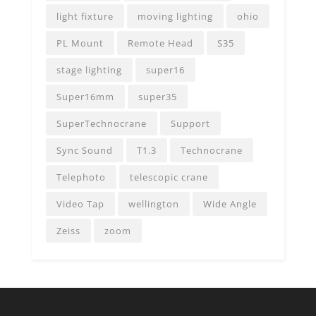
light fixture
moving lighting
ohio
PL Mount
Remote Head
S35
stage lighting
super16
Super16mm
super35
SuperTechnocrane
Support
Sync Sound
T1.3
Technocrane
Telephoto
telescopic crane
Video Tap
wellington
Wide Angle
Zeiss
zoom