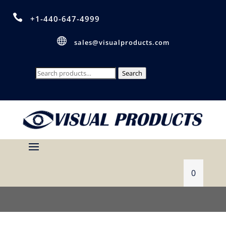

+1-440-647-4999

sales@visualproducts.com
Search
Search
for:
0