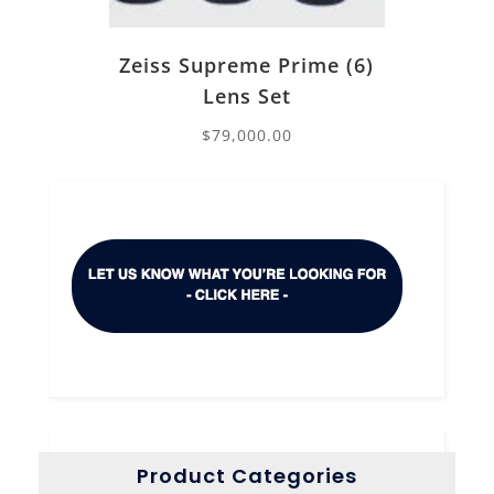
Zeiss Supreme Prime (6)
Lens Set
$
79,000.00
Product Categories