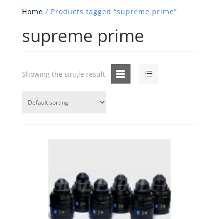
Home
/ Products tagged “supreme prime”
supreme prime
Grid
List
Showing the single result