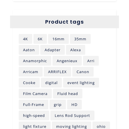
Product tags
4K
6K
16mm
35mm
Aaton
Adapter
Alexa
Anamorphic
Angenieux
Arri
Arricam
ARRIFLEX
Canon
Cooke
digital
event lighting
Film Camera
Fluid head
Full-Frame
grip
HD
high-speed
Lens Rod Support
light fixture
moving lighting
ohio