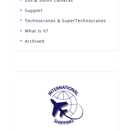
S35 & 35mm Cameras
Support
Technocranes & SuperTechnocranes
What Is It?
Archived