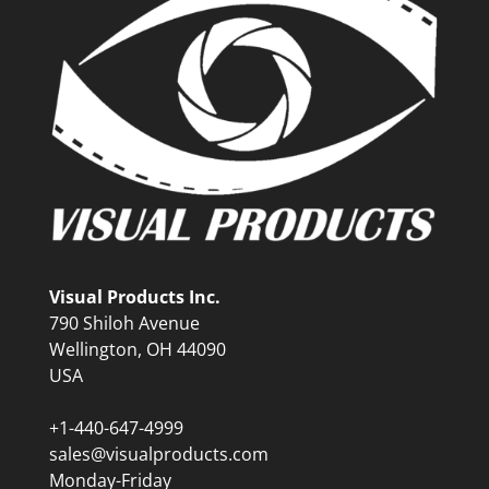
Visual Products Inc.
790 Shiloh Avenue
Wellington, OH 44090
USA
+1-440-647-4999
sales@visualproducts.com
Monday-Friday