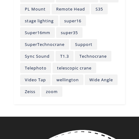
PL Mount
Remote Head
S35
stage lighting
super16
Super16mm
super35
SuperTechnocrane
Support
Sync Sound
T1.3
Technocrane
Telephoto
telescopic crane
Video Tap
wellington
Wide Angle
Zeiss
zoom