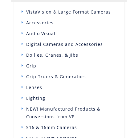
VistaVision & Large Format Cameras
Accessories
Audio Visual
Digital Cameras and Accessories
Dollies, Cranes, & Jibs
Grip
Grip Trucks & Generators
Lenses
Lighting
NEW! Manufactured Products &
Conversions from VP
S16 & 16mm Cameras