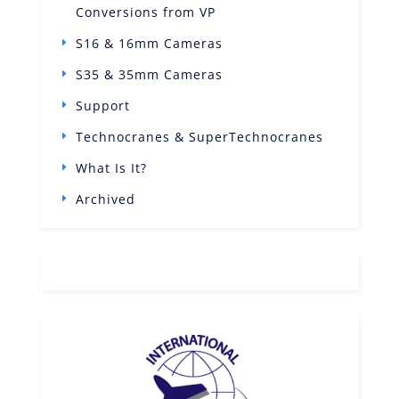
Conversions from VP
S16 & 16mm Cameras
S35 & 35mm Cameras
Support
Technocranes & SuperTechnocranes
What Is It?
Archived