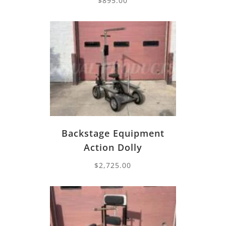
$
895.00
Backstage Equipment
Action Dolly
$
2,725.00