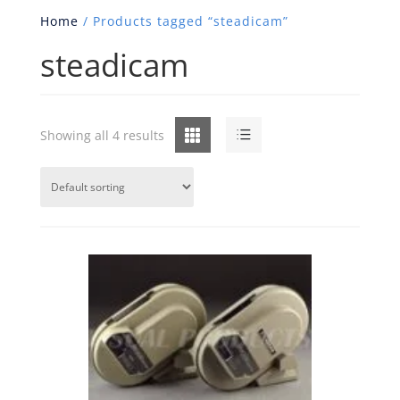
Home
/ Products tagged “steadicam”
steadicam
Grid
List
Showing all 4 results