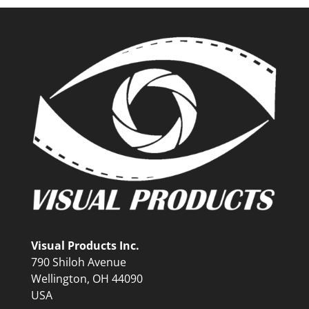
Visual Products Inc.
790 Shiloh Avenue
Wellington, OH 44090
USA