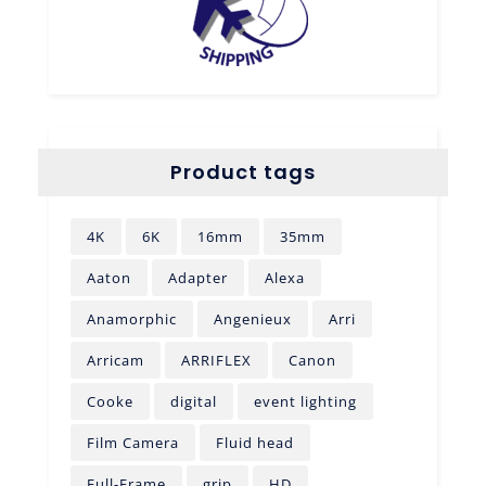
Product tags
4K
6K
16mm
35mm
Aaton
Adapter
Alexa
Anamorphic
Angenieux
Arri
Arricam
ARRIFLEX
Canon
Cooke
digital
event lighting
Film Camera
Fluid head
Full-Frame
grip
HD