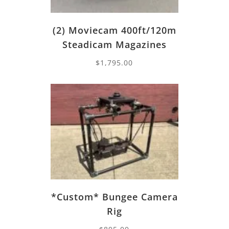
(2) Moviecam 400ft/120m
Steadicam Magazines
$
1,795.00
*Custom* Bungee Camera
Rig