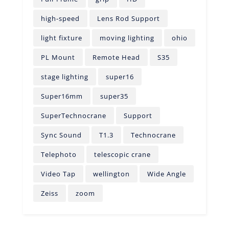
high-speed
Lens Rod Support
light fixture
moving lighting
ohio
PL Mount
Remote Head
S35
stage lighting
super16
Super16mm
super35
SuperTechnocrane
Support
Sync Sound
T1.3
Technocrane
Telephoto
telescopic crane
Video Tap
wellington
Wide Angle
Zeiss
zoom