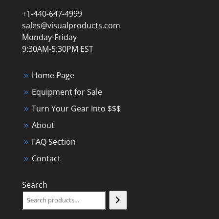
+1-440-647-4999
sales@visualproducts.com
Monday-Friday
9:30AM-5:30PM EST
Home Page
Equipment for Sale
Turn Your Gear Into $$$
About
FAQ Section
Contact
Search