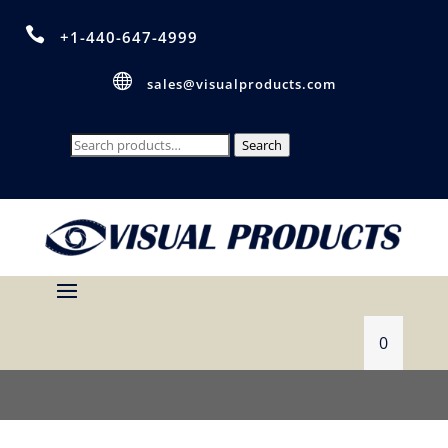

+1-440-647-4999

sales@visualproducts.com
Search
Search
for:
0