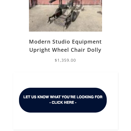
Modern Studio Equipment
Upright Wheel Chair Dolly
$
1,359.00