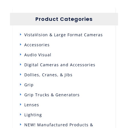
Product Categories
VistaVision & Large Format Cameras
Accessories
Audio Visual
Digital Cameras and Accessories
Dollies, Cranes, & Jibs
Grip
Grip Trucks & Generators
Lenses
Lighting
NEW! Manufactured Products &