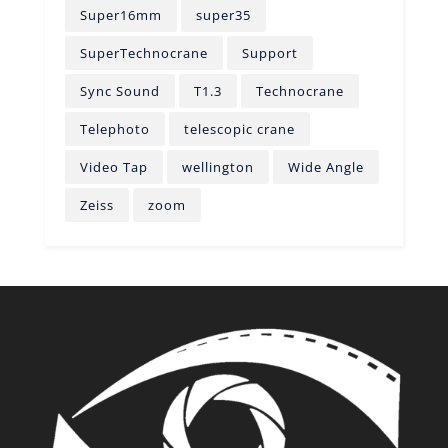
Super16mm
super35
SuperTechnocrane
Support
Sync Sound
T1.3
Technocrane
Telephoto
telescopic crane
Video Tap
wellington
Wide Angle
Zeiss
zoom