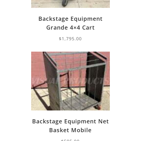
Backstage Equipment
Grande 4×4 Cart
$
1,795.00
Backstage Equipment Net
Basket Mobile