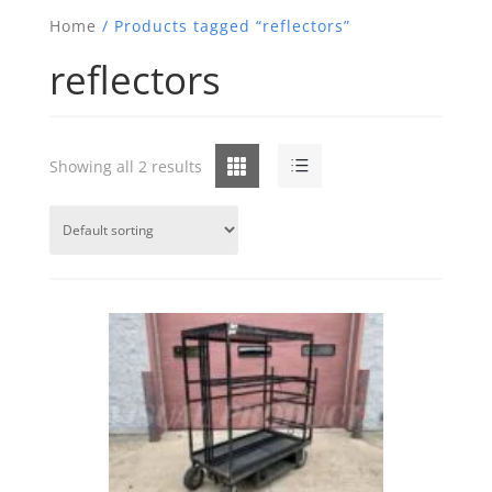
Home
/ Products tagged “reflectors”
reflectors
Grid
List
Showing all 2 results