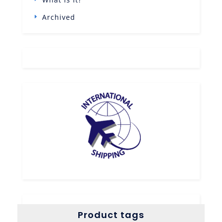
Archived
Product tags