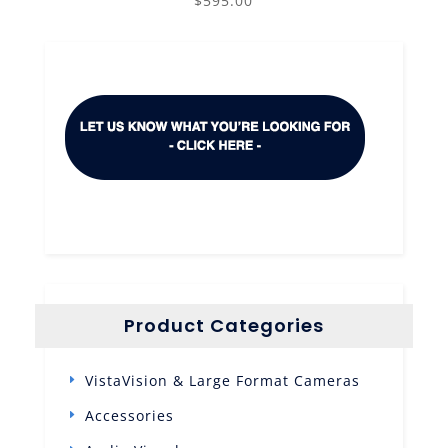
$
595.00
Product Categories
VistaVision & Large Format Cameras
Accessories