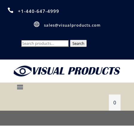

+1-440-647-4999

sales@visualproducts.com
Search
Search
for:
0