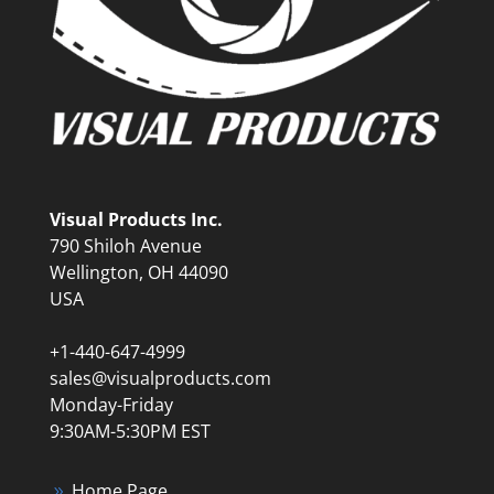
Visual Products Inc.
790 Shiloh Avenue
Wellington, OH 44090
USA
+1-440-647-4999
sales@visualproducts.com
Monday-Friday
9:30AM-5:30PM EST
Home Page