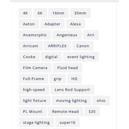
4K
6K
16mm
35mm
Aaton
Adapter
Alexa
Anamorphic
Angenieux
Arri
Arricam
ARRIFLEX
Canon
Cooke
digital
event lighting
Film Camera
Fluid head
Full-Frame
grip
HD
high-speed
Lens Rod Support
light fixture
moving lighting
ohio
PL Mount
Remote Head
S35
stage lighting
super16