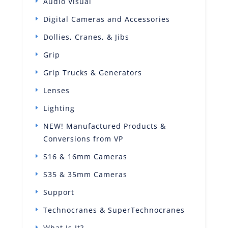
Audio Visual
Digital Cameras and Accessories
Dollies, Cranes, & Jibs
Grip
Grip Trucks & Generators
Lenses
Lighting
NEW! Manufactured Products &
Conversions from VP
S16 & 16mm Cameras
S35 & 35mm Cameras
Support
Technocranes & SuperTechnocranes
What Is It?