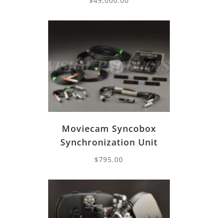
$
49,000.00
Moviecam Syncobox
Synchronization Unit
$
795.00