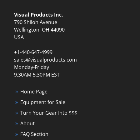
Visual Products Inc.
790 Shiloh Avenue
Wellington, OH 44090
USA
+1-440-647-4999
sales@visualproducts.com
Monday-Friday
9:30AM-5:30PM EST
Home Page
Equipment for Sale
Turn Your Gear Into $$$
About
FAQ Section