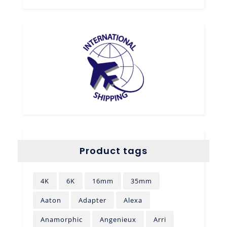
Product tags
4K
6K
16mm
35mm
Aaton
Adapter
Alexa
Anamorphic
Angenieux
Arri