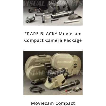
*RARE BLACK* Moviecam
Compact Camera Package
Moviecam Compact