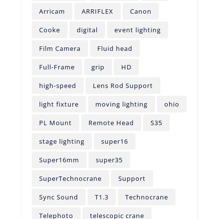
Arricam
ARRIFLEX
Canon
Cooke
digital
event lighting
Film Camera
Fluid head
Full-Frame
grip
HD
high-speed
Lens Rod Support
light fixture
moving lighting
ohio
PL Mount
Remote Head
S35
stage lighting
super16
Super16mm
super35
SuperTechnocrane
Support
Sync Sound
T1.3
Technocrane
Telephoto
telescopic crane