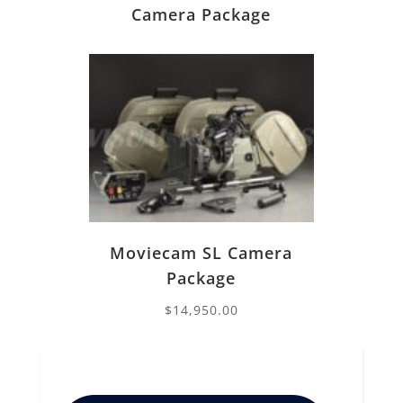
Camera Package
Moviecam SL Camera
Package
$
14,950.00