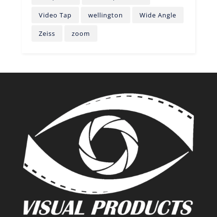
Video Tap
wellington
Wide Angle
Zeiss
zoom