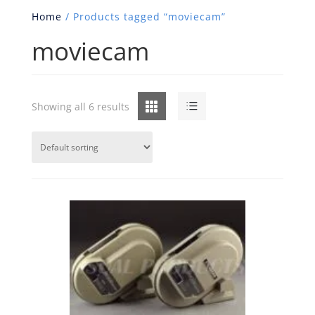
Home
/ Products tagged “moviecam”
moviecam
Grid
List
Showing all 6 results