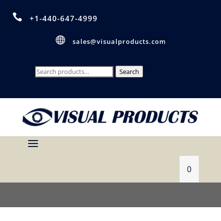

+1-440-647-4999

sales@visualproducts.com
Search
Search
for:
0