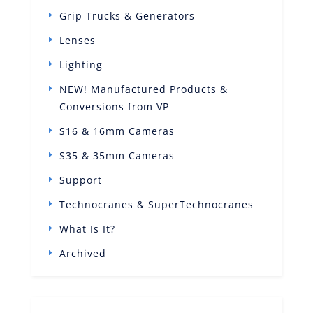
Grip Trucks & Generators
Lenses
Lighting
NEW! Manufactured Products &
Conversions from VP
S16 & 16mm Cameras
S35 & 35mm Cameras
Support
Technocranes & SuperTechnocranes
What Is It?
Archived