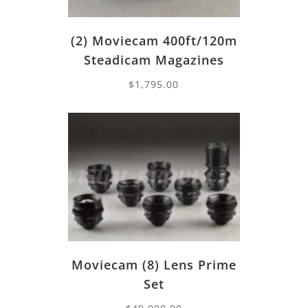
(2) Moviecam 400ft/120m
Steadicam Magazines
$
1,795.00
Moviecam (8) Lens Prime
Set