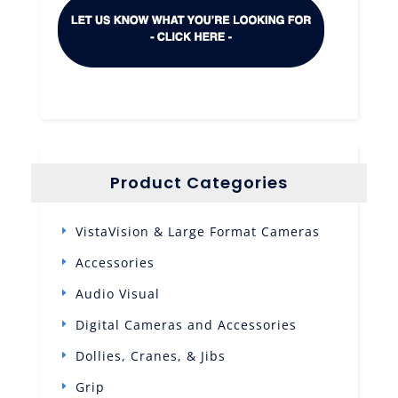
Product Categories
VistaVision & Large Format Cameras
Accessories
Audio Visual
Digital Cameras and Accessories
Dollies, Cranes, & Jibs
Grip