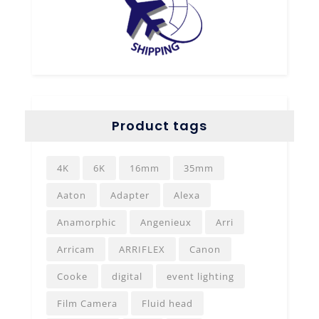
Product tags
4K
6K
16mm
35mm
Aaton
Adapter
Alexa
Anamorphic
Angenieux
Arri
Arricam
ARRIFLEX
Canon
Cooke
digital
event lighting
Film Camera
Fluid head