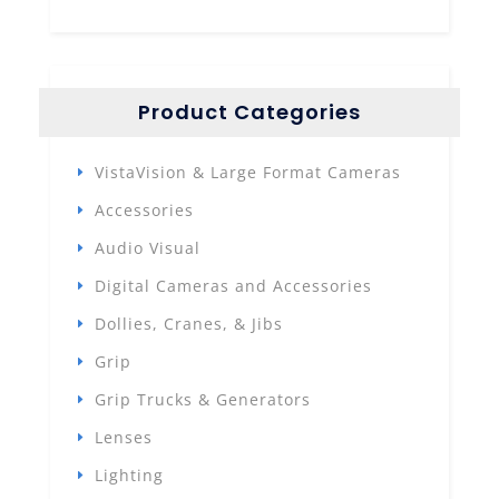
Product Categories
VistaVision & Large Format Cameras
Accessories
Audio Visual
Digital Cameras and Accessories
Dollies, Cranes, & Jibs
Grip
Grip Trucks & Generators
Lenses
Lighting