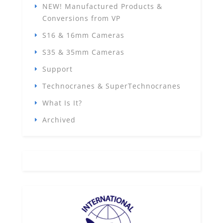
NEW! Manufactured Products &
Conversions from VP
S16 & 16mm Cameras
S35 & 35mm Cameras
Support
Technocranes & SuperTechnocranes
What Is It?
Archived