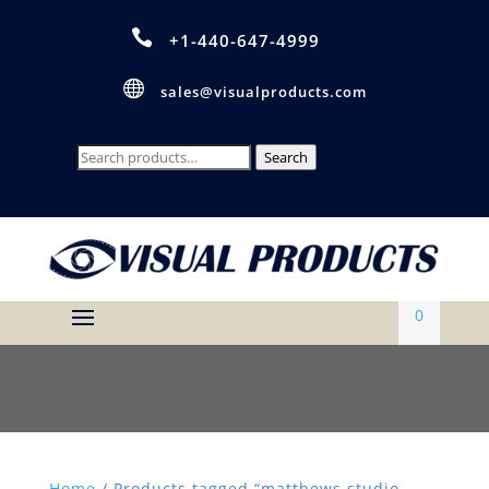

+1-440-647-4999

sales@visualproducts.com
Search
Search
for:
0
Home
/ Products tagged “matthews studio