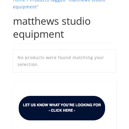
equipment”
matthews studio
equipment
No products were found matching your
selection.