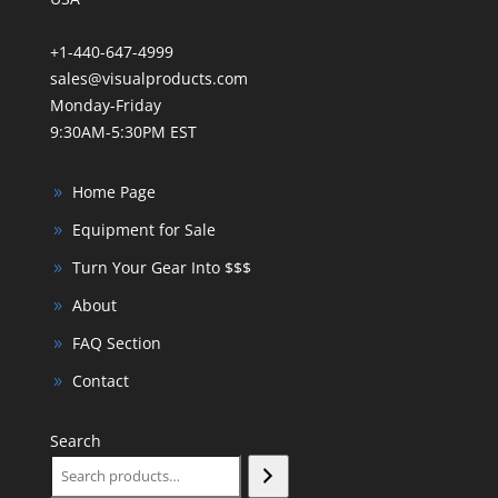
+1-440-647-4999
sales@visualproducts.com
Monday-Friday
9:30AM-5:30PM EST
Home Page
Equipment for Sale
Turn Your Gear Into $$$
About
FAQ Section
Contact
Search