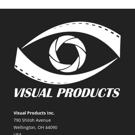
Visual Products Inc.
790 Shiloh Avenue
Wellington, OH 44090
USA