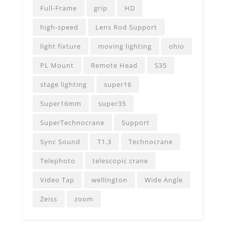
Full-Frame
grip
HD
high-speed
Lens Rod Support
light fixture
moving lighting
ohio
PL Mount
Remote Head
S35
stage lighting
super16
Super16mm
super35
SuperTechnocrane
Support
Sync Sound
T1.3
Technocrane
Telephoto
telescopic crane
Video Tap
wellington
Wide Angle
Zeiss
zoom