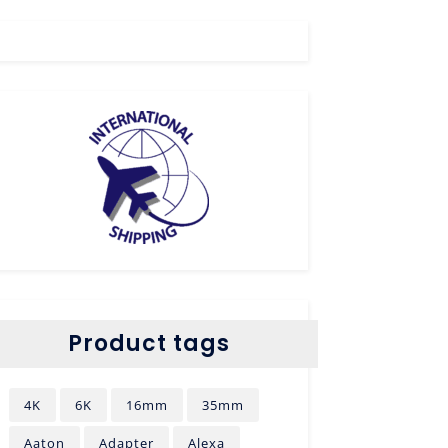
Product tags
4K
6K
16mm
35mm
Aaton
Adapter
Alexa