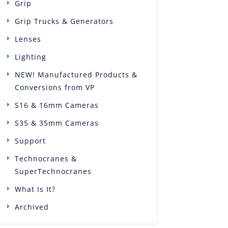
Grip
Grip Trucks & Generators
Lenses
Lighting
NEW! Manufactured Products &
Conversions from VP
S16 & 16mm Cameras
S35 & 35mm Cameras
Support
Technocranes &
SuperTechnocranes
What Is It?
Archived