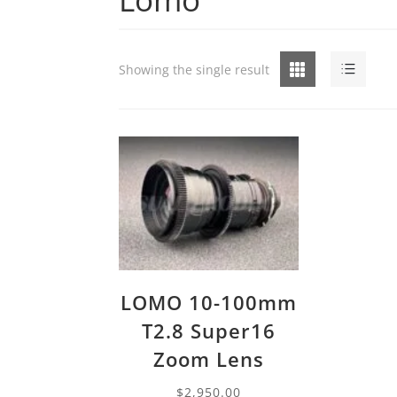
Grid
List
Showing the single result
LOMO 10-100mm
T2.8 Super16
Zoom Lens
$
2,950.00