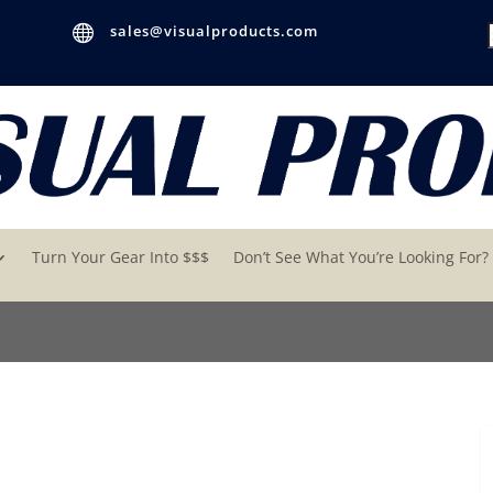

sales@visualproducts.com
Turn Your Gear Into $$$
Don’t See What You’re Looking For?