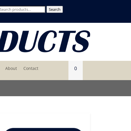
Search
Search
for:
0
About
Contact