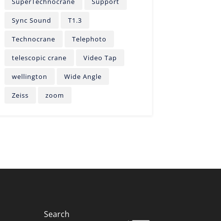
SuperTechnocrane
Support
Sync Sound
T1.3
Technocrane
Telephoto
telescopic crane
Video Tap
wellington
Wide Angle
Zeiss
zoom
Search