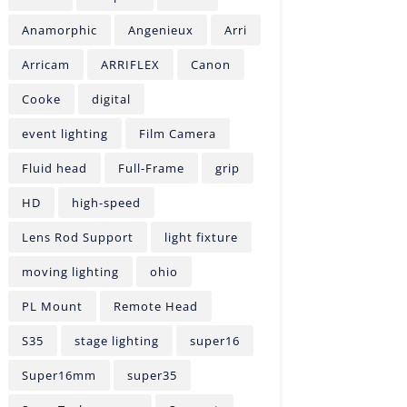
Anamorphic
Angenieux
Arri
Arricam
ARRIFLEX
Canon
Cooke
digital
event lighting
Film Camera
Fluid head
Full-Frame
grip
HD
high-speed
Lens Rod Support
light fixture
moving lighting
ohio
PL Mount
Remote Head
S35
stage lighting
super16
Super16mm
super35