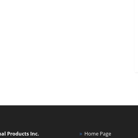
ual Products Inc.
Home Page