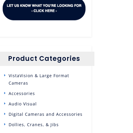
Product Categories
VistaVision & Large Format
Cameras
Accessories
Audio Visual
Digital Cameras and Accessories
Dollies, Cranes, & Jibs