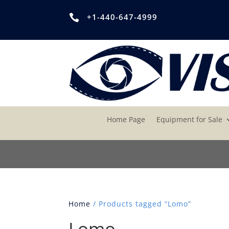
+1-440-647-4999

Home Page
Equipment for Sale
Home
/ Products tagged “Lomo”
Lomo