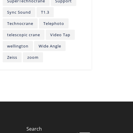
SuperTechnocrane
Support
Sync Sound
T1.3
Technocrane
Telephoto
telescopic crane
Video Tap
wellington
Wide Angle
Zeiss
zoom
Search