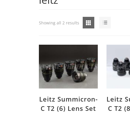
Grid
List
Showing all 2 results
Leitz Summicron-
Leitz 
C T2 (6) Lens Set
C T2 (