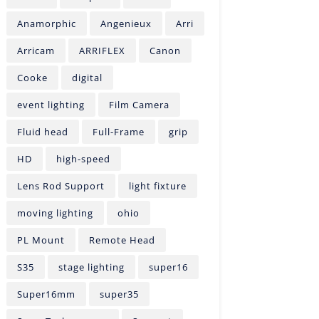
Anamorphic
Angenieux
Arri
Arricam
ARRIFLEX
Canon
Cooke
digital
event lighting
Film Camera
Fluid head
Full-Frame
grip
HD
high-speed
Lens Rod Support
light fixture
moving lighting
ohio
PL Mount
Remote Head
S35
stage lighting
super16
Super16mm
super35