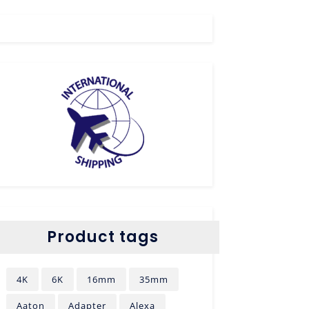
Product tags
4K
6K
16mm
35mm
Aaton
Adapter
Alexa