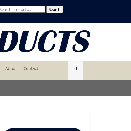
Search
Search
for:
0
About
Contact