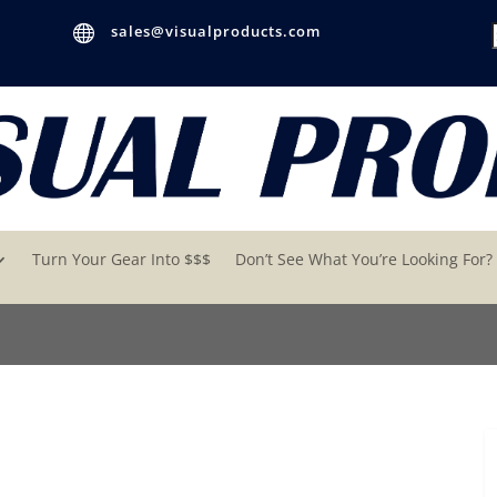

sales@visualproducts.com
Turn Your Gear Into $$$
Don’t See What You’re Looking For?