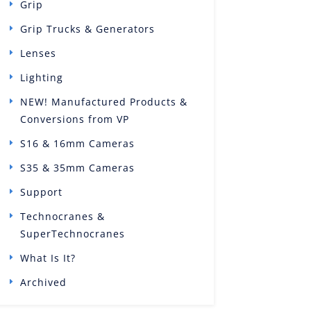
Grip
Grip Trucks & Generators
Lenses
Lighting
NEW! Manufactured Products &
Conversions from VP
S16 & 16mm Cameras
S35 & 35mm Cameras
Support
Technocranes &
SuperTechnocranes
What Is It?
Archived