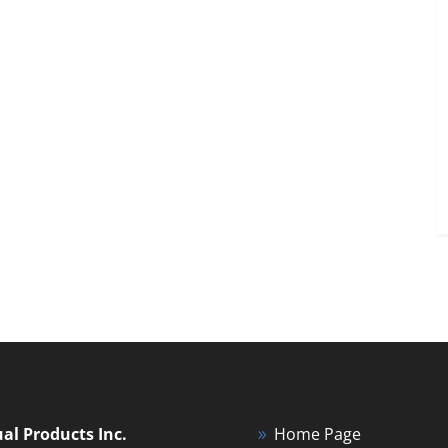
ual Products Inc.
Home Page