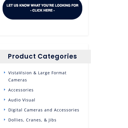
Product Categories
VistaVision & Large Format
Cameras
Accessories
Audio Visual
Digital Cameras and Accessories
Dollies, Cranes, & Jibs