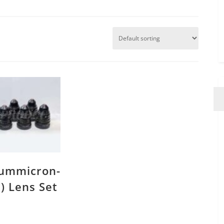
Summicron-
8) Lens Set