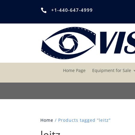
+1-440-647-4999

Home Page
Equipment for Sale
Home
/ Products tagged “leitz”
leitz