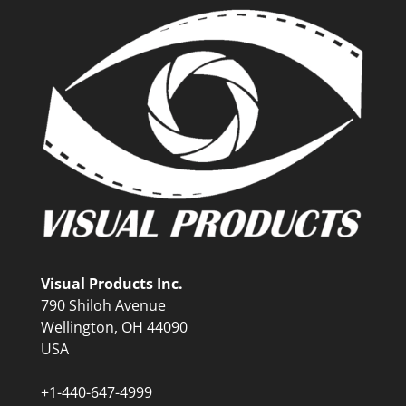
Visual Products Inc.
790 Shiloh Avenue
Wellington, OH 44090
USA
+1-440-647-4999