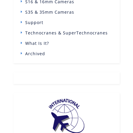
S16 & 16mm Cameras
S35 & 35mm Cameras
Support
Technocranes & SuperTechnocranes
What Is It?
Archived