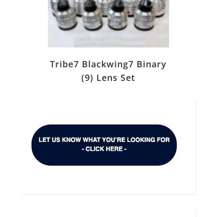
Tribe7 Blackwing7 Binary
(9) Lens Set