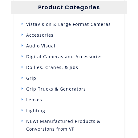
Product Categories
VistaVision & Large Format Cameras
Accessories
Audio Visual
Digital Cameras and Accessories
Dollies, Cranes, & Jibs
Grip
Grip Trucks & Generators
Lenses
Lighting
NEW! Manufactured Products &
Conversions from VP