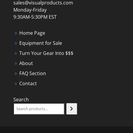
sales@visualproducts.com
Monday-Friday
9:30AM-5:30PM EST
Home Page
Equipment for Sale
Turn Your Gear Into $$$
About
FAQ Section
Contact
Search