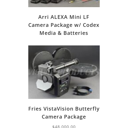
Arri ALEXA Mini LF
Camera Package w/ Codex
Media & Batteries
Fries VistaVision Butterfly
Camera Package
$
48,000.00