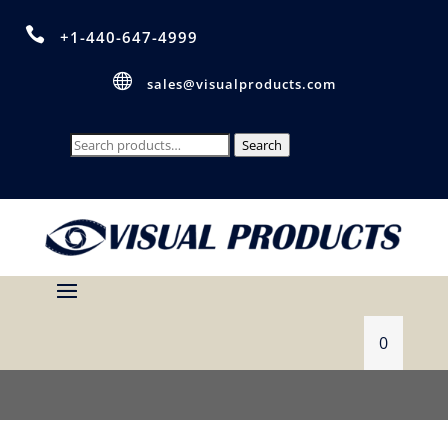

+1-440-647-4999

sales@visualproducts.com
Search
Search
for:
0