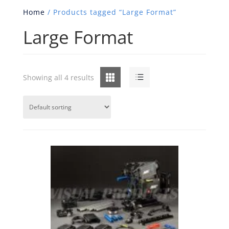
Home
/ Products tagged “Large Format”
Large Format
Grid
List
Showing all 4 results