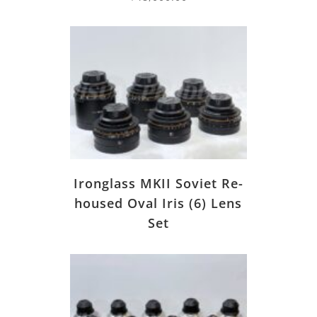
Ironglass MKII Soviet Re-
housed Oval Iris (6) Lens
Set