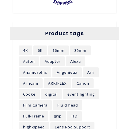
Product tags
4K
6K
16mm
35mm
Aaton
Adapter
Alexa
Anamorphic
Angenieux
Arri
Arricam
ARRIFLEX
Canon
Cooke
digital
event lighting
Film Camera
Fluid head
Full-Frame
grip
HD
high-speed
Lens Rod Support