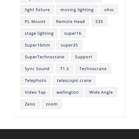
light fixture
moving lighting
ohio
PL Mount
Remote Head
S35
stage lighting
super16
Super16mm
super35
SuperTechnocrane
Support
Sync Sound
T1.3
Technocrane
Telephoto
telescopic crane
Video Tap
wellington
Wide Angle
Zeiss
zoom