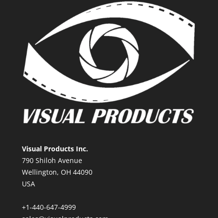
Visual Products Inc.
790 Shiloh Avenue
Wellington, OH 44090
USA
+1-440-647-4999