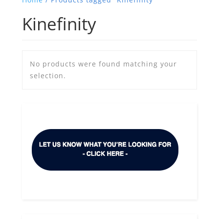
Kinefinity
No products were found matching your
selection.