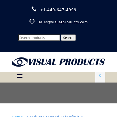

+1-440-647-4999

sales@visualproducts.com
Search
Search
for:
0
Home
/ Products tagged “Kinefinity”