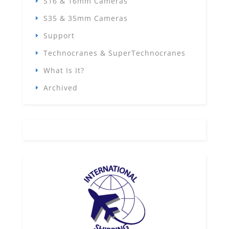
S16 & 16mm Cameras
S35 & 35mm Cameras
Support
Technocranes & SuperTechnocranes
What Is It?
Archived