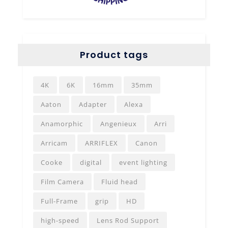
Product tags
4K
6K
16mm
35mm
Aaton
Adapter
Alexa
Anamorphic
Angenieux
Arri
Arricam
ARRIFLEX
Canon
Cooke
digital
event lighting
Film Camera
Fluid head
Full-Frame
grip
HD
high-speed
Lens Rod Support