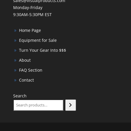
sales@visualproducts.com
Monday-Friday
9:30AM-5:30PM EST
Home Page
Equipment for Sale
Turn Your Gear Into $$$
About
FAQ Section
Contact
Search