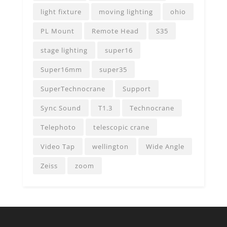
light fixture
moving lighting
ohio
PL Mount
Remote Head
S35
stage lighting
super16
Super16mm
super35
SuperTechnocrane
Support
Sync Sound
T1.3
Technocrane
Telephoto
telescopic crane
Video Tap
wellington
Wide Angle
Zeiss
zoom