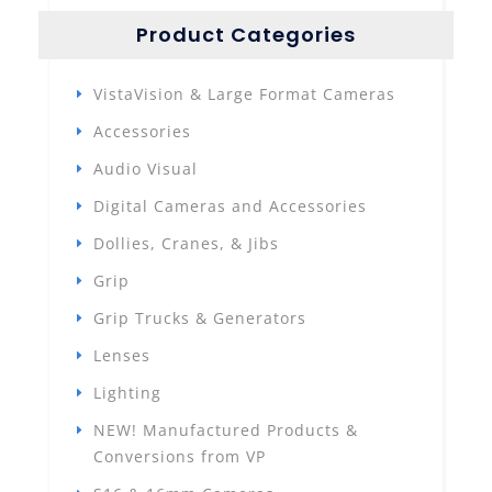
Product Categories
VistaVision & Large Format Cameras
Accessories
Audio Visual
Digital Cameras and Accessories
Dollies, Cranes, & Jibs
Grip
Grip Trucks & Generators
Lenses
Lighting
NEW! Manufactured Products &
Conversions from VP