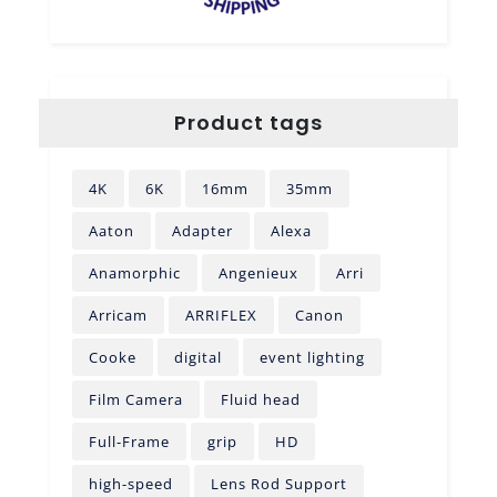
Product tags
4K
6K
16mm
35mm
Aaton
Adapter
Alexa
Anamorphic
Angenieux
Arri
Arricam
ARRIFLEX
Canon
Cooke
digital
event lighting
Film Camera
Fluid head
Full-Frame
grip
HD
high-speed
Lens Rod Support