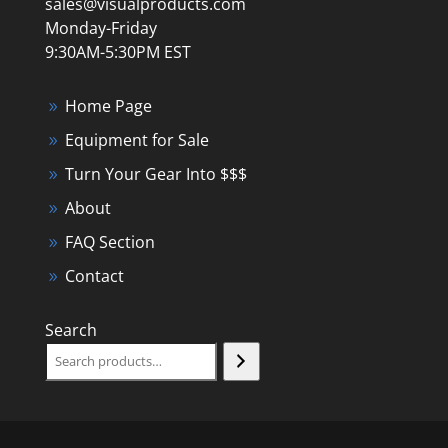
sales@visualproducts.com
Monday-Friday
9:30AM-5:30PM EST
Home Page
Equipment for Sale
Turn Your Gear Into $$$
About
FAQ Section
Contact
Search