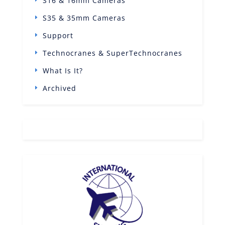
S16 & 16mm Cameras
S35 & 35mm Cameras
Support
Technocranes & SuperTechnocranes
What Is It?
Archived