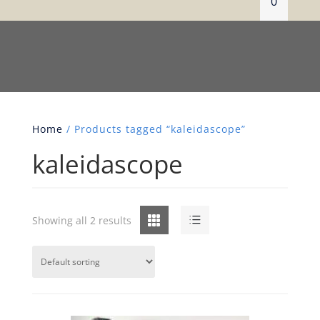
0
Home
/ Products tagged “kaleidascope”
kaleidascope
Grid
List
Showing all 2 results