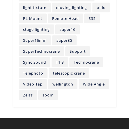
light fixture
moving lighting
ohio
PL Mount
Remote Head
S35
stage lighting
super16
Super16mm
super35
SuperTechnocrane
Support
Sync Sound
T1.3
Technocrane
Telephoto
telescopic crane
Video Tap
wellington
Wide Angle
Zeiss
zoom