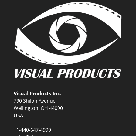
Visual Products Inc.
790 Shiloh Avenue
Wellington, OH 44090
USA
+1-440-647-4999