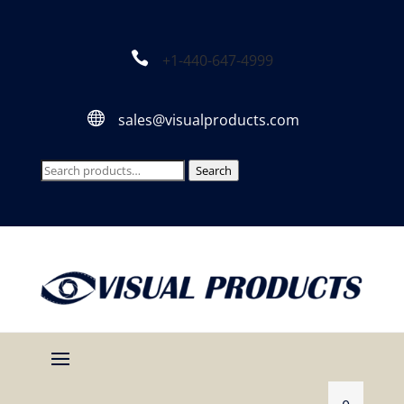

+1-440-647-4999

sales@visualproducts.com
Search
Search
for: