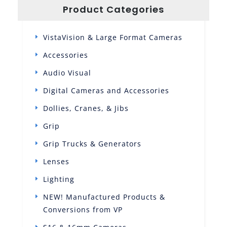
Product Categories
VistaVision & Large Format Cameras
Accessories
Audio Visual
Digital Cameras and Accessories
Dollies, Cranes, & Jibs
Grip
Grip Trucks & Generators
Lenses
Lighting
NEW! Manufactured Products &
Conversions from VP