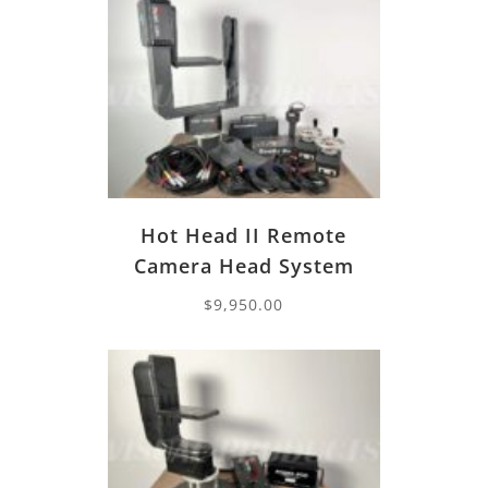
Hot Head II Remote
Camera Head System
$
9,950.00