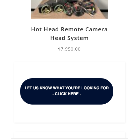
Hot Head Remote Camera
Head System
$
7,950.00