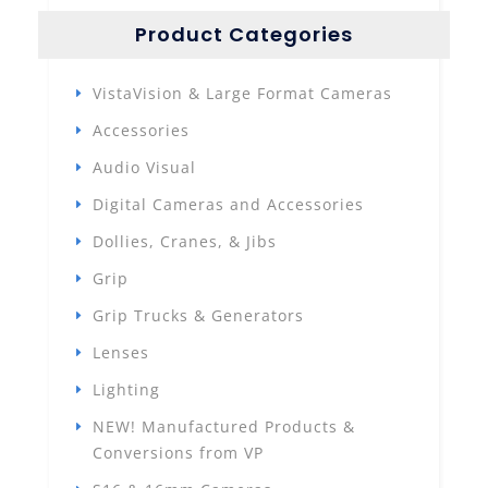
Product Categories
VistaVision & Large Format Cameras
Accessories
Audio Visual
Digital Cameras and Accessories
Dollies, Cranes, & Jibs
Grip
Grip Trucks & Generators
Lenses
Lighting
NEW! Manufactured Products &
Conversions from VP