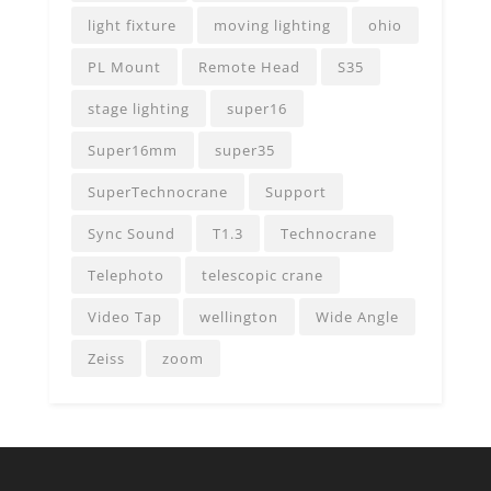
light fixture
moving lighting
ohio
PL Mount
Remote Head
S35
stage lighting
super16
Super16mm
super35
SuperTechnocrane
Support
Sync Sound
T1.3
Technocrane
Telephoto
telescopic crane
Video Tap
wellington
Wide Angle
Zeiss
zoom