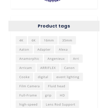
Product tags
4K
6K
16mm
35mm
Aaton
Adapter
Alexa
Anamorphic
Angenieux
Arri
Arricam
ARRIFLEX
Canon
Cooke
digital
event lighting
Film Camera
Fluid head
Full-Frame
grip
HD
high-speed
Lens Rod Support