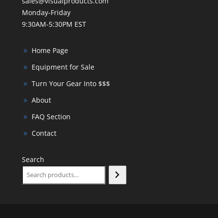
sales@visualproducts.com
Monday-Friday
9:30AM-5:30PM EST
Home Page
Equipment for Sale
Turn Your Gear Into $$$
About
FAQ Section
Contact
Search