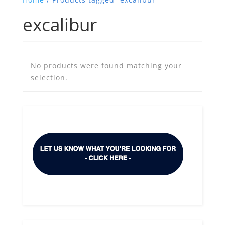
excalibur
No products were found matching your
selection.