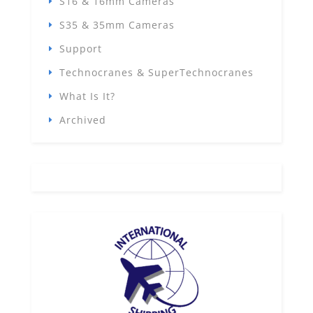
S16 & 16mm Cameras
S35 & 35mm Cameras
Support
Technocranes & SuperTechnocranes
What Is It?
Archived