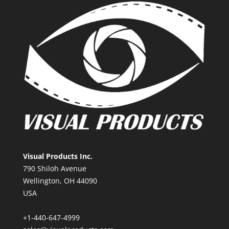
Visual Products Inc.
790 Shiloh Avenue
Wellington, OH 44090
USA
+1-440-647-4999