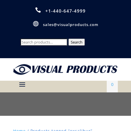

+1-440-647-4999

sales@visualproducts.com
Search
Search
for:
0
Home
/ Products tagged “excalibur”