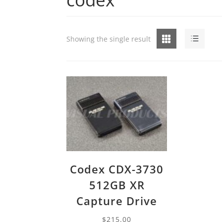
Grid
List
Showing the single result
Codex CDX-3730
512GB XR
Capture Drive
$
215.00