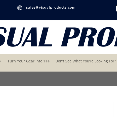

sales@visualproducts.com
Turn Your Gear Into $$$
Don’t See What You’re Looking For?