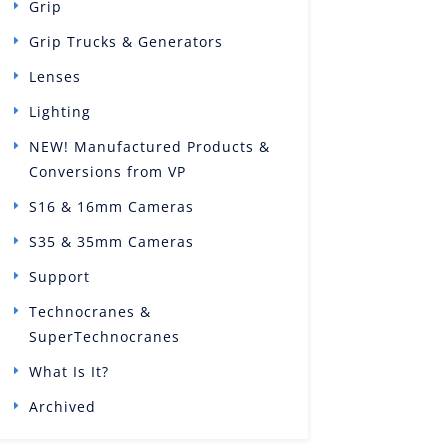
Grip
Grip Trucks & Generators
Lenses
Lighting
NEW! Manufactured Products &
Conversions from VP
S16 & 16mm Cameras
S35 & 35mm Cameras
Support
Technocranes &
SuperTechnocranes
What Is It?
Archived