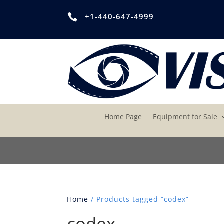
+1-440-647-4999

Home Page
Equipment for Sale
Home
/ Products tagged “codex”
codex