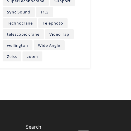
SuperTechnocrane
Support
Sync Sound
T1.3
Technocrane
Telephoto
telescopic crane
Video Tap
wellington
Wide Angle
Zeiss
zoom
Search