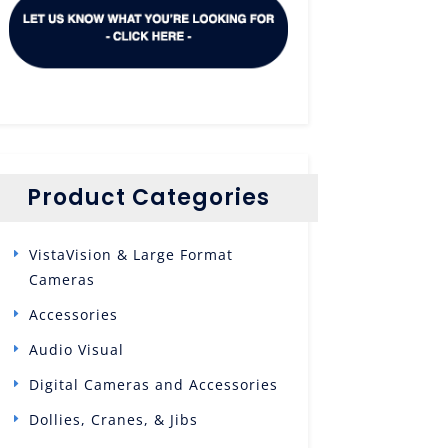
Product Categories
VistaVision & Large Format
Cameras
Accessories
Audio Visual
Digital Cameras and Accessories
Dollies, Cranes, & Jibs