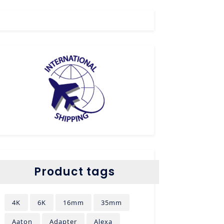
Product tags
4K
6K
16mm
35mm
Aaton
Adapter
Alexa