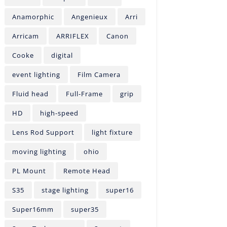
Anamorphic
Angenieux
Arri
Arricam
ARRIFLEX
Canon
Cooke
digital
event lighting
Film Camera
Fluid head
Full-Frame
grip
HD
high-speed
Lens Rod Support
light fixture
moving lighting
ohio
PL Mount
Remote Head
S35
stage lighting
super16
Super16mm
super35