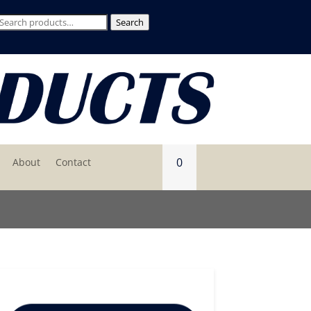
Search
Search
for:
0
About
Contact