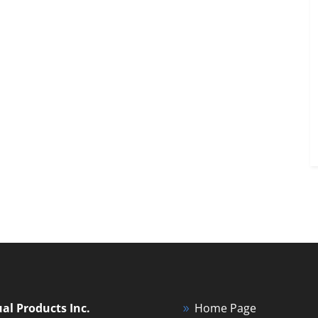
ual Products Inc.
Home Page