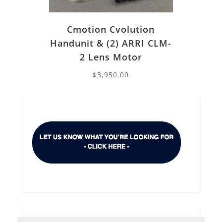
Cmotion Cvolution
Handunit & (2) ARRI CLM-
2 Lens Motor
$
3,950.00