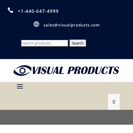

+1-440-647-4999

sales@visualproducts.com
Search
Search
for:
0