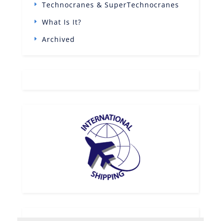
Technocranes & SuperTechnocranes
What Is It?
Archived