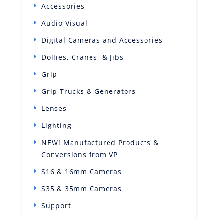
Accessories
Audio Visual
Digital Cameras and Accessories
Dollies, Cranes, & Jibs
Grip
Grip Trucks & Generators
Lenses
Lighting
NEW! Manufactured Products &
Conversions from VP
S16 & 16mm Cameras
S35 & 35mm Cameras
Support