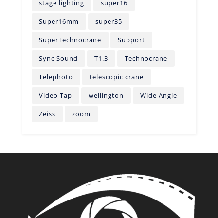
stage lighting
super16
Super16mm
super35
SuperTechnocrane
Support
Sync Sound
T1.3
Technocrane
Telephoto
telescopic crane
Video Tap
wellington
Wide Angle
Zeiss
zoom