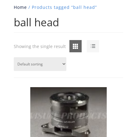
Home
/ Products tagged “ball head”
ball head
Grid
List
Showing the single result