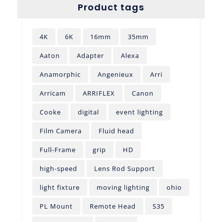
Product tags
4K
6K
16mm
35mm
Aaton
Adapter
Alexa
Anamorphic
Angenieux
Arri
Arricam
ARRIFLEX
Canon
Cooke
digital
event lighting
Film Camera
Fluid head
Full-Frame
grip
HD
high-speed
Lens Rod Support
light fixture
moving lighting
ohio
PL Mount
Remote Head
S35