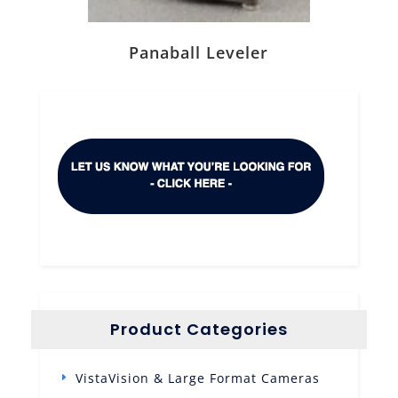
Panaball Leveler
Product Categories
VistaVision & Large Format Cameras