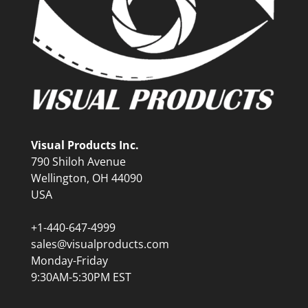
Visual Products Inc.
790 Shiloh Avenue
Wellington, OH 44090
USA
+1-440-647-4999
sales@visualproducts.com
Monday-Friday
9:30AM-5:30PM EST