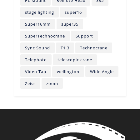
PL Mount
Remote Head
S35
stage lighting
super16
Super16mm
super35
SuperTechnocrane
Support
Sync Sound
T1.3
Technocrane
Telephoto
telescopic crane
Video Tap
wellington
Wide Angle
Zeiss
zoom