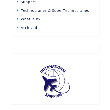
Support
Technocranes & SuperTechnocranes
What Is It?
Archived