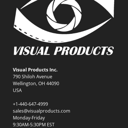
Visual Products Inc.
790 Shiloh Avenue
Wellington, OH 44090
USA
+1-440-647-4999
sales@visualproducts.com
Monday-Friday
9:30AM-5:30PM EST