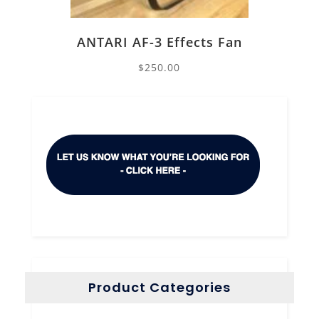
ANTARI AF-3 Effects Fan
$
250.00
Product Categories