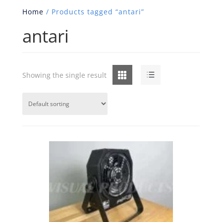
Home
/ Products tagged “antari”
antari
Grid
List
Showing the single result