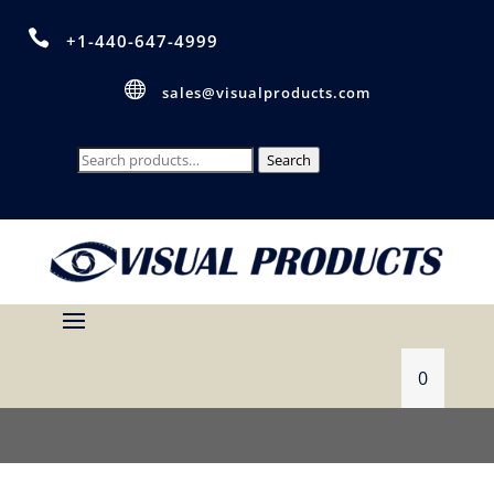

+1-440-647-4999

sales@visualproducts.com
Search
Search
for:
0