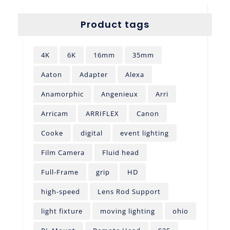
Product tags
4K
6K
16mm
35mm
Aaton
Adapter
Alexa
Anamorphic
Angenieux
Arri
Arricam
ARRIFLEX
Canon
Cooke
digital
event lighting
Film Camera
Fluid head
Full-Frame
grip
HD
high-speed
Lens Rod Support
light fixture
moving lighting
ohio