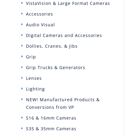
VistaVision & Large Format Cameras
Accessories
Audio Visual
Digital Cameras and Accessories
Dollies, Cranes, & Jibs
Grip
Grip Trucks & Generators
Lenses
Lighting
NEW! Manufactured Products &
Conversions from VP
S16 & 16mm Cameras
S35 & 35mm Cameras