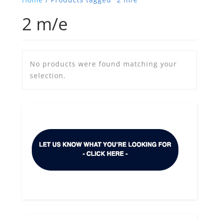
2 m/e
No products were found matching your
selection.