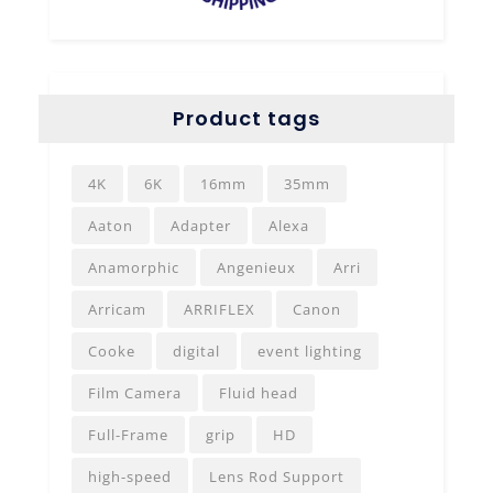
Product tags
4K
6K
16mm
35mm
Aaton
Adapter
Alexa
Anamorphic
Angenieux
Arri
Arricam
ARRIFLEX
Canon
Cooke
digital
event lighting
Film Camera
Fluid head
Full-Frame
grip
HD
high-speed
Lens Rod Support