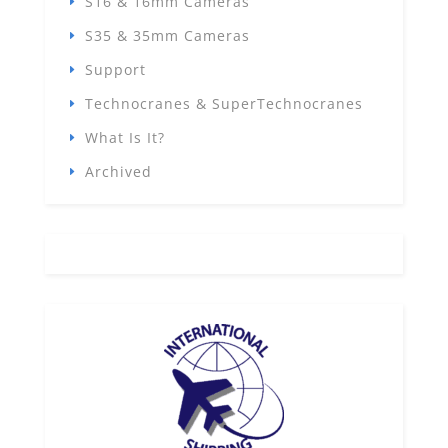
S16 & 16mm Cameras
S35 & 35mm Cameras
Support
Technocranes & SuperTechnocranes
What Is It?
Archived