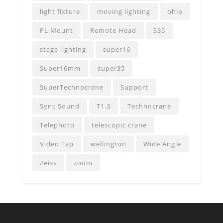
light fixture
moving lighting
ohio
PL Mount
Remote Head
S35
stage lighting
super16
Super16mm
super35
SuperTechnocrane
Support
Sync Sound
T1.3
Technocrane
Telephoto
telescopic crane
Video Tap
wellington
Wide Angle
Zeiss
zoom