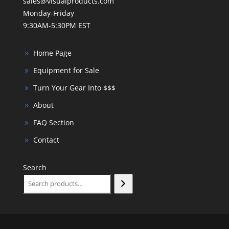
sales@visualproducts.com
Monday-Friday
9:30AM-5:30PM EST
Home Page
Equipment for Sale
Turn Your Gear Into $$$
About
FAQ Section
Contact
Search