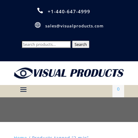

+1-440-647-4999

sales@visualproducts.com
Search
Search
for:
0
Home
/ Products tagged “2 m/e”