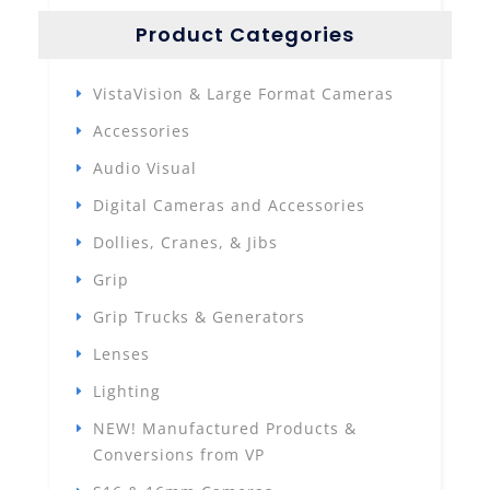
Product Categories
VistaVision & Large Format Cameras
Accessories
Audio Visual
Digital Cameras and Accessories
Dollies, Cranes, & Jibs
Grip
Grip Trucks & Generators
Lenses
Lighting
NEW! Manufactured Products &
Conversions from VP