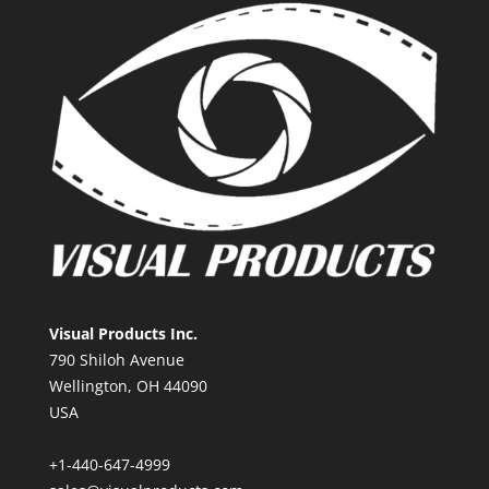
Visual Products Inc.
790 Shiloh Avenue
Wellington, OH 44090
USA
+1-440-647-4999