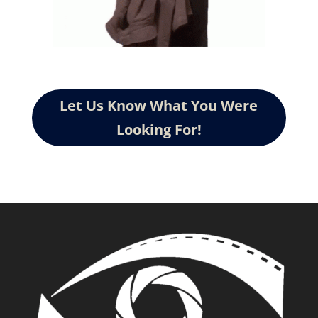
Let Us Know What You Were
Looking For!