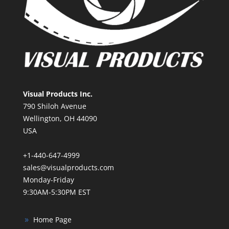
Visual Products Inc.
790 Shiloh Avenue
Wellington, OH 44090
USA
+1-440-647-4999
sales@visualproducts.com
Monday-Friday
9:30AM-5:30PM EST
Home Page