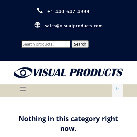

+1-440-647-4999

sales@visualproducts.com
Search
Search
for:
0
Nothing in this category right
now.