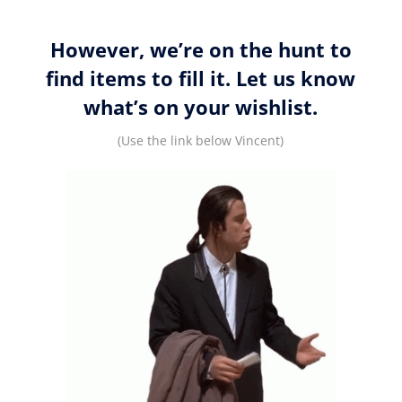
However, we’re on the hunt to
find items to fill it. Let us know
what’s on your wishlist.
(Use the link below Vincent)